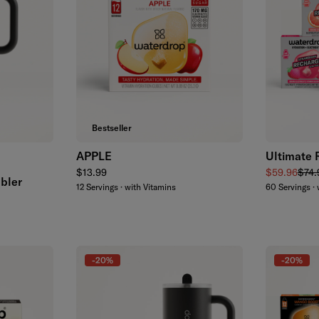
Add to cart
Bestseller
APPLE
Ultimate 
k
Regular price
Sale price
Regu
$13.99
$59.96
$74.
bler
12 Servings · with Vitamins
60 Servings · 
-20%
-20%