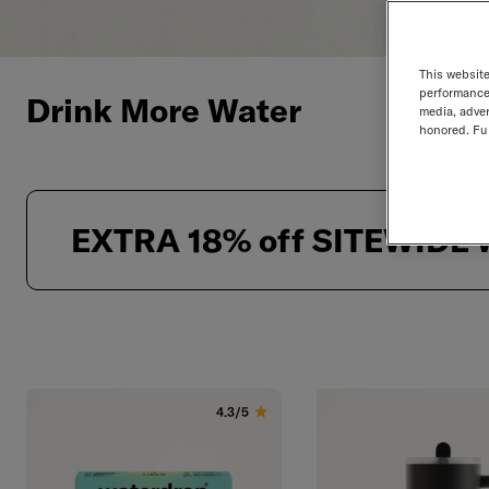
This website
performance 
Drink More Water
media, adver
honored. Fur
EXTRA 18% off SITEWIDE w
Products List
4.3/5