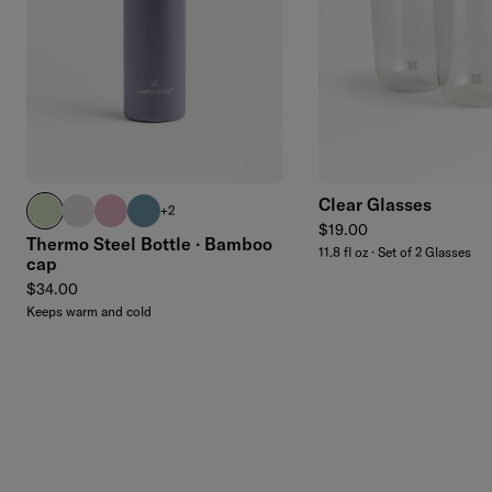
Add to cart
Clear Glasses
pastel olive
pastel purple
pastel pink
harbor blue
+2
Regular price
$19.00
Thermo Steel Bottle · Bamboo
11.8 fl oz · Set of 2 Glasses
cap
Regular price
$34.00
Keeps warm and cold