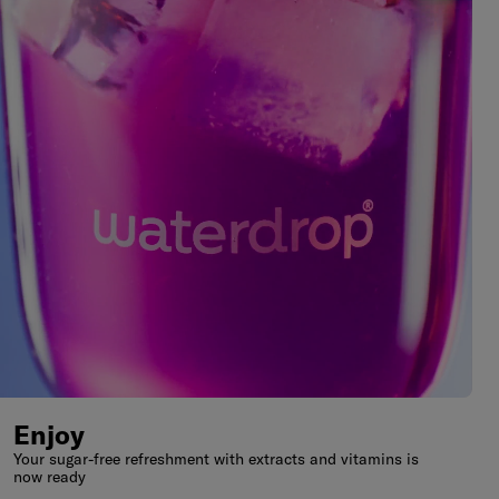
Enjoy
Your sugar-free refreshment with extracts and vitamins is
now ready