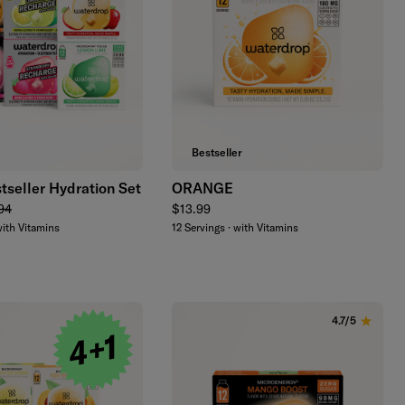
Add to cart
Add to cart
Bestseller
tseller Hydration Set
ORANGE
lar price
Regular price
94
$13.99
with Vitamins
12 Servings · with Vitamins
4.7/5