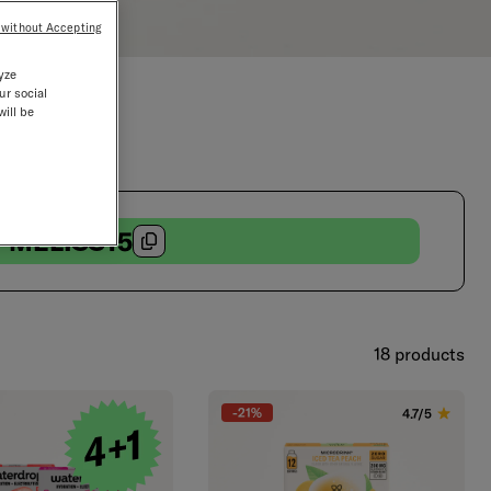
 without Accepting
yze
ur social
will be
MELISS15
18 products
-21%
4.7/5