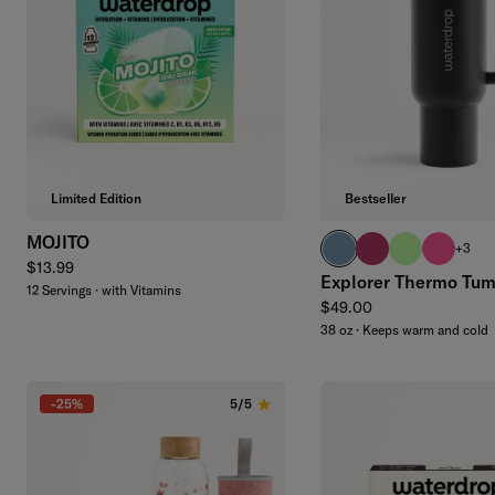
Add to cart
Limited Edition
Bestseller
MOJITO
slate blue
wildberry
brand green
neon pin
+3
Regular price
$13.99
Explorer Thermo Tum
12 Servings · with Vitamins
Regular price
$49.00
38 oz · Keeps warm and cold
-25%
5/5