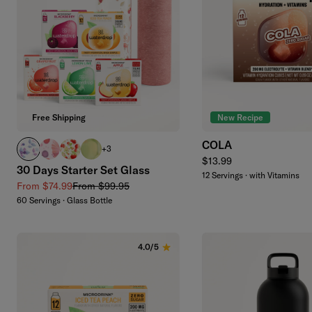
Add to cart
Free Shipping
New Recipe
COLA
BOOST clear
RELAX clear
APPLE clear
EVERGREEN glass
+3
Regular price
$13.99
30 Days Starter Set Glass
12 Servings · with Vitamins
Sale price
Regular price
From $74.99
From $99.95
60 Servings · Glass Bottle
4.0/5