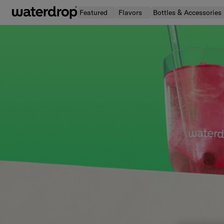
Skip
Featured
Flavors
Bottles & Accessories
to
content