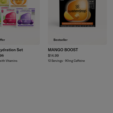
Add to cart
Add to cart
ffer
Bestseller
ydration Set
MANGO BOOST
lar price
Regular price
95
$14.99
with Vitamins
12 Servings · 90mg Caffeine