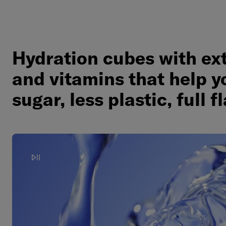
Hydration cubes with ex
and vitamins that help y
sugar, less plastic, full f