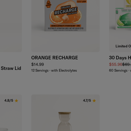
Add to cart
Limited O
ORANGE RECHARGE
30 Days H
een
Regular price
Sale price
Regu
$14.99
$55.96
$69.
 Straw Lid
12 Servings · with Electrolytes
60 Servings · 
d
4.8/5
4.7/5