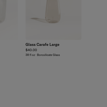
Add to cart
Glass Carafe Large
Regular price
$40.00
38 fl oz · Borosilicate Glass