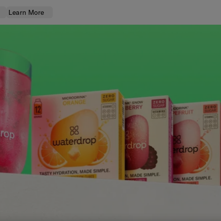
Learn More