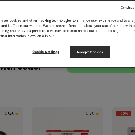
Continue
 uses cookies and other tracking technologies to enhance user experience and to anal
and traffic on our website. We also share information about your use of our site with o
tising and analytics partners. If we have detected an opt-out preference signal then it 
ther information is available in our
Cookie Settings
Accept Cookies
ith code:
-20%
4.6/5
4.1/5