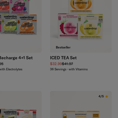
Add to cart
Add to cart
Bestseller
Recharge 4+1 Set
ICED TEA Set
lar price
Sale price
Regular price
95
$32.99
$41.97
with Electrolytes
36 Servings · with Vitamins
4/5