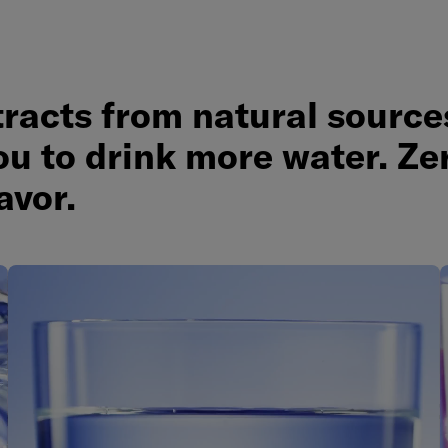
tracts from natural source
ou to drink more water. Ze
lavor.