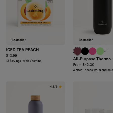
Add to cart
Bestseller
Bestseller
ICED TEA PEACH
burgundy
black
neon pink
brand gr
+3
Regular price
$13.99
All-Purpose Thermo ·
12 Servings · with Vitamins
Regular price
From $42.00
3 sizes · Keeps warm and col
4.8/5