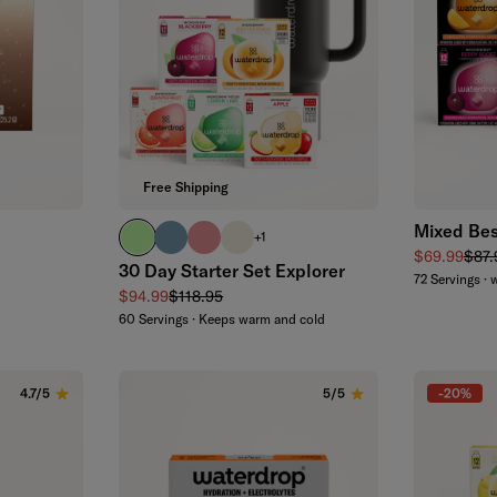
Free Shipping
Mixed Bes
brand green
slate blue
soft pink
off-white
+1
Sale price
Regu
$69.99
$87.
30 Day Starter Set Explorer
72 Servings · 
Sale price
Regular price
$94.99
$118.95
60 Servings · Keeps warm and cold
-20%
4.7/5
5/5