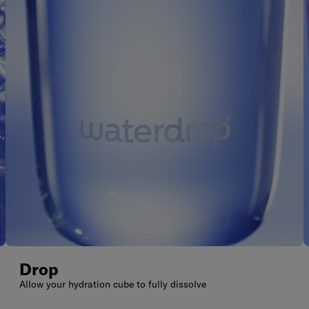
Drop
Allow your hydration cube to fully dissolve