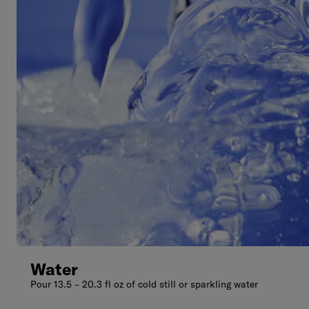
Water
Pour 13.5 – 20.3 fl oz of cold still or sparkling water