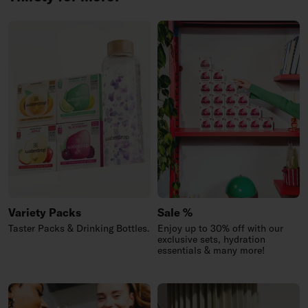
Variety Packs
Sale %
Taster Packs & Drinking Bottles.
Enjoy up to 30% off with our
exclusive sets, hydration
essentials & many more!