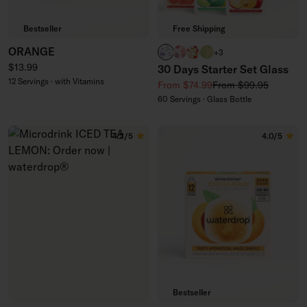
Bestseller
Free Shipping
ORANGE
BOOST clear
RELAX clear
APPLE clear
EVERGREEN glass
+3
Regular price
$13.99
30 Days Starter Set Glass
12 Servings · with Vitamins
Sale price
Regular price
From $74.99
From $99.95
60 Servings · Glass Bottle
4.2/5
4.0/5
Bestseller