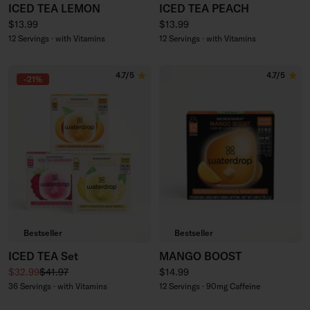
ICED TEA LEMON
ICED TEA PEACH
Regular price
Regular price
$13.99
$13.99
12 Servings · with Vitamins
12 Servings · with Vitamins
4.7/5
4.7/5
-21%
Bestseller
Bestseller
ICED TEA Set
MANGO BOOST
Sale price
Regular price
Regular price
$32.99
$41.97
$14.99
36 Servings · with Vitamins
12 Servings · 90mg Caffeine