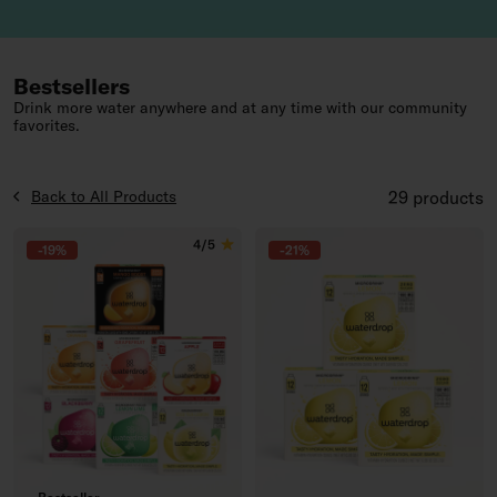
Bestsellers
Drink more water anywhere and at any time with our community
favorites.
Products List
Back to All Products
29 products
4/5
-19%
-21%