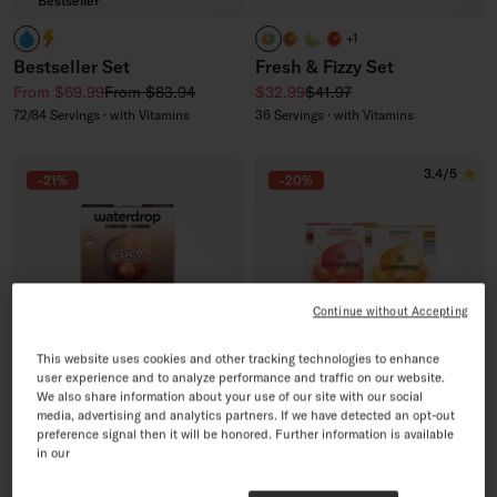
Bestseller
Nay Caffeine!
Yay Caffeine!
COLA + LEMON-LIME + OR
ORANGE
LEMON LIME
GRAPEFRUIT
+1
Bestseller Set
Fresh & Fizzy Set
Sale price
Regular price
Sale price
Regular price
From $69.99
From $83.94
$32.99
$41.97
72/84 Servings · with Vitamins
36 Servings · with Vitamins
3.4/5
-21%
-20%
Continue without Accepting
This website uses cookies and other tracking technologies to enhance
user experience and to analyze performance and traffic on our website.
We also share information about your use of our site with our social
media, advertising and analytics partners. If we have detected an opt-out
New Recipe
preference signal then it will be honored. Further information is available
in our
COLA Tri-Pack
Sugar-Free Soda 4+1 Set
Sale price
Regular price
Sale price
Regular price
$32.99
$41.97
$55.96
$69.95