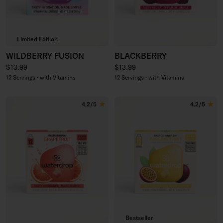
Limited Edition
WILDBERRY FUSION
BLACKBERRY
Regular price
Regular price
$13.99
$13.99
12 Servings · with Vitamins
12 Servings · with Vitamins
4.2/5
4.2/5
Bestseller