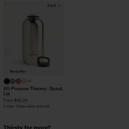
4.4/5
Bestseller
black
harbor blue
berry
brand green
+4
All-Purpose Thermo · Spout
Lid
Regular price
From $42.00
4 sizes · Keeps warm and cold
Thirsty for more?