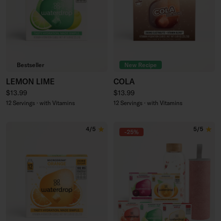
Bestseller
New Recipe
LEMON LIME
COLA
Regular price
Regular price
$13.99
$13.99
12 Servings · with Vitamins
12 Servings · with Vitamins
4/5
5/5
-25%