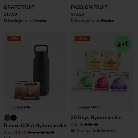
GRAPEFRUIT
PASSION FRUIT
Regular price
Regular price
$13.99
$13.99
12 Servings · with Vitamins
12 Servings · with Vitamins
-17%
-20%
Limited Offer
Limited Offer
30 Days Hydration Set
Glass
All-Purpose Thermo
Sale price
Regular price
$55.96
$69.95
Deluxe COLA Hydration Set
60 Servings · with Vitamins
Sale price
Regular price
From $49.99
From $59.98