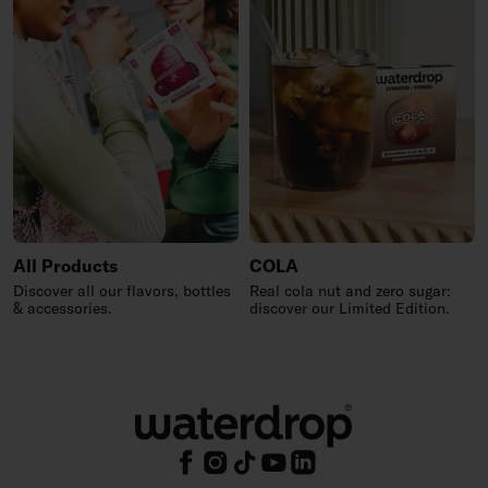
All Products
COLA
Discover all our flavors, bottles
Real cola nut and zero sugar:
& accessories.
discover our Limited Edition.
Footer