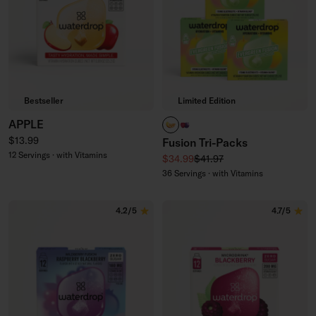
Bestseller
Limited Edition
APPLE
PARADISE FUSION
WILDBERRY FUSION
Regular price
$13.99
Fusion Tri-Packs
12 Servings · with Vitamins
Sale price
Regular price
$34.99
$41.97
36 Servings · with Vitamins
4.2/5
4.7/5