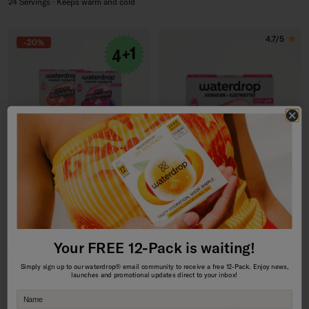
24 Servings · Keeps warm and cold
4.7/5
-20%
Ultimate Recharge 4+1 Set
STRAWBERRY RECHARGE
Sale price
Regular price
Regular price
$59.96
$74.95
$14.99
Your FREE 12-Pack is waiting!
60 Servings · with Electrolytes
12 Servings · with Electrolytes
Simply sign up to our waterdrop® email community to receive a free 12-Pack. Enjoy news,
launches and promotional updates direct to your inbox!
4.1/5
4.6/5