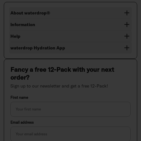
About waterdrop®
Information
Help
waterdrop Hydration App
Fancy a free 12-Pack with your next
order?
Sign up to our newsletter and get a free 12-Pack!
First name
Email address