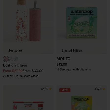
Bestseller
Limited Edition
MOJITO
RELAX clear
BOOST clear
CLEAN clear
Regular price
$13.99
Edition Glass
12 Servings · with Vitamins
Sale price
Regular price
From $27.99
From $30.00
20 fl oz · Borosilicate Glass
4.1/5
4.7/5
-17%